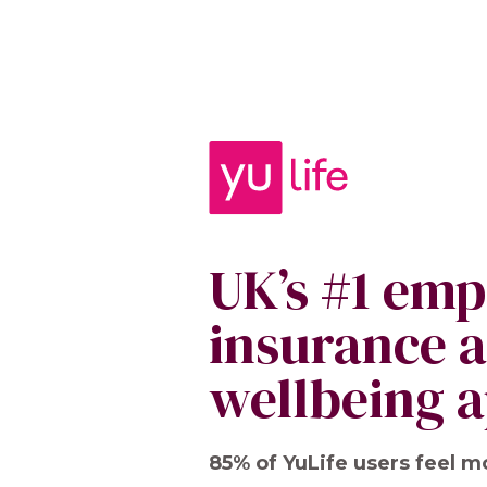
UK’s #1 em
insurance 
wellbeing 
85% of YuLife users feel m