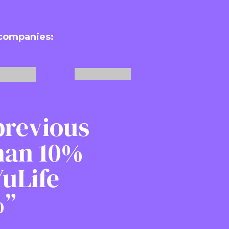
 companies:
previous
than 10%
uLife
%”