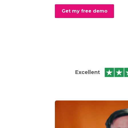
Get my free demo
Excellent