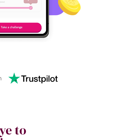
n
ye to