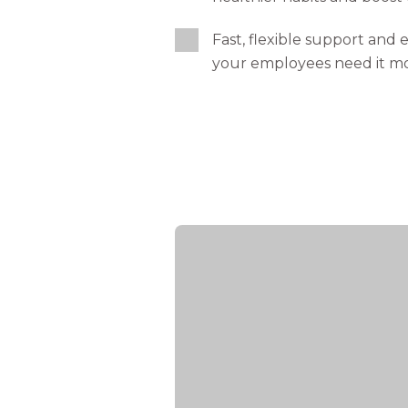
Fast, flexible support and
your employees need it m