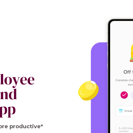
ployee
and
app
ore productive*