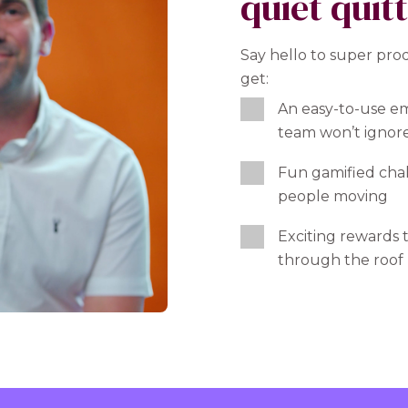
quiet quit
Say hello to super pro
get:
An easy-to-use e
team won’t ignor
Fun gamified chal
people moving
Exciting rewards t
through the roof