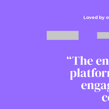
Loved by o
“The en
platfor
enga
c