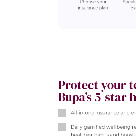
Choose your
Speak
insurance plan
ex
Protect your 
Bupa’s 5-star 
All-in-one insurance and 
Daily gamified wellbeing r
healthier habits and boo