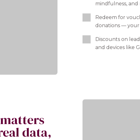
mindfulness, and
Redeem for vouch
donations — your
Discounts on lead
and devices like G
 matters
real data,