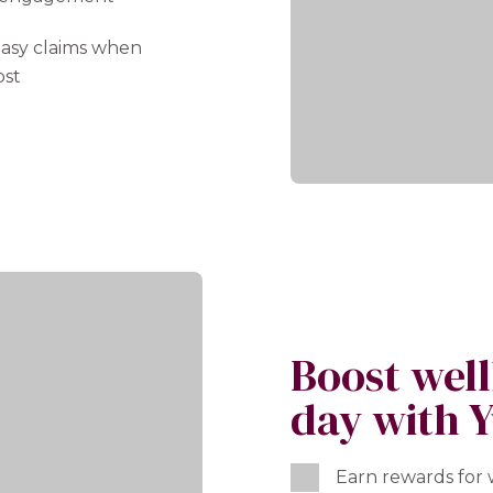
 easy claims when
ost
Boost wel
day with Y
Earn rewards for w