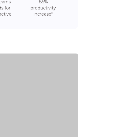
earns
85%
s for
productivity
active
increase*