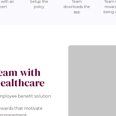
 with an
Setup the
Team
Team 
pert
policy
downloads the
reward
app
being 
team with
healthcare
employee benefit solution
ewards that motivate
st engagement