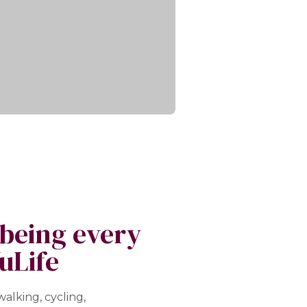
lbeing every
uLife
alking, cycling,