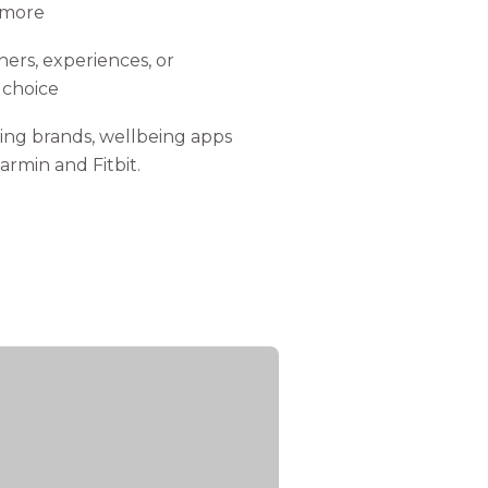
 more
ers, experiences, or
 choice
ing brands, wellbeing apps
armin and Fitbit.