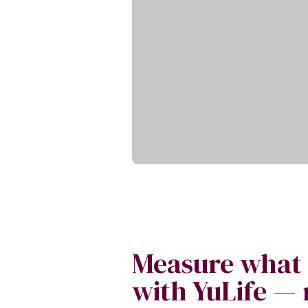
Measure what
with YuLife — 