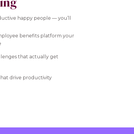
ting
ductive happy people — you’ll
mployee benefits platform your
e
lenges that actually get
hat drive productivity