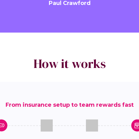
Paul Crawford
How it works
From insurance setup to team rewards fast