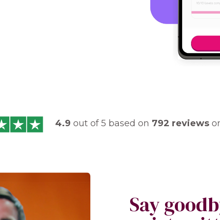
4.9
out of 5 based on
792 reviews
o
Say goodb