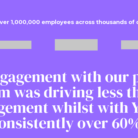
ver 1,000,000 employees across thousands of
gagement with our 
m was driving less 
gement whilst with Y
onsistently over 60